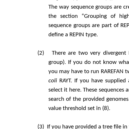
The way sequence groups are crea
the section “Grouping of hig
sequence groups are part of RE
define a REPIN type.
(2)
There are two very divergent 
group). If you do not know wha
you may have to run RAREFAN tw
coli
RAYT. If you have supplied
select it here. These sequences 
search of the provided genomes.
value threshold set in (8).
(3)
If you have provided a tree file in