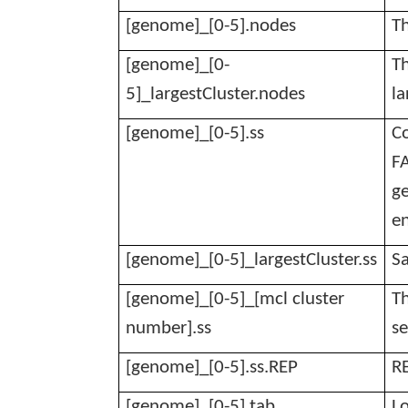
[genome]_[0-5].nodes
Th
[genome]_[0-
Th
5]_
largestCluster.nodes
la
[genome]_[0-5].ss
Co
FA
ge
e
[genome]_[0-5]_
largestCluster.ss
Sa
[genome]_[0-5]_[mcl cluster
Th
number].ss
se
[genome]_[0-5].
ss.REP
R
[genome]_[0-5].tab
Lo