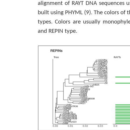
alignment of RAYT DNA sequences 
built using PHYML
(9)
. The colors of 
types. Colors are usually monophyl
and REPIN type.