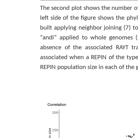
The second plot shows the number of
left side of the figure shows the p
built applying neighbor joining
(7)
to
“
andi
” applied to whole genomes
absence of the associated RAYT tr
associated when a REPIN of the type
REPIN population size in each of the