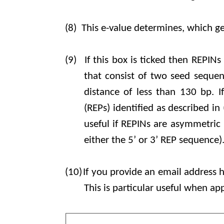
(8)
This e-value determines, which ge
(9)
If this box is ticked then REPIN
that consist of two seed sequen
distance of less than 130 bp. I
(REPs) identified as described in 
useful if REPINs are asymmetric (
either the 5’ or 3’ REP sequence)
(10)
If you provide an email address h
This is particular useful when ap