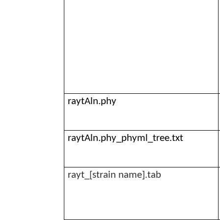
raytAln.phy
raytAln.phy_phyml_tree.txt
rayt
_[strain name].tab