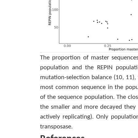
The proportion of master sequences
population and the REPIN populati
mutation-selection balance
(10, 11)
,
most common sequence in the populat
of the sequence population. The close
the smaller and more decayed they ar
actively replicating). Only populati
transposase.