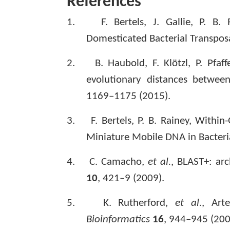
References
1.
F. Bertels, J. Gallie, P. B.
Domesticated Bacterial Transpos
2.
B. Haubold, F. Klötzl, P. Pfaf
evolutionary distances betwee
1169–1175 (2015).
3.
F. Bertels, P. B. Rainey, With
Miniature Mobile DNA in Bacteri
4.
C. Camacho,
et al.
, BLAST+: arc
10
, 421–9 (2009).
5.
K. Rutherford,
et al.
, Art
Bioinformatics
16
, 944–945 (200