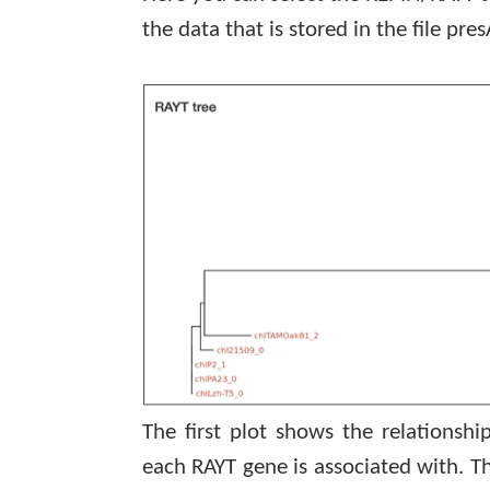
the data that is stored in the file
pres
The first plot shows the relations
each RAYT gene is associated with. 