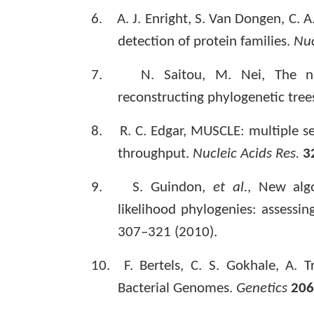
6.
A. J. Enright, S. Van Dongen, C. A
detection of protein families.
Nuc
7.
N. Saitou, M. Nei, The n
reconstructing phylogenetic tree
8.
R. C. Edgar, MUSCLE: multiple 
throughput.
Nucleic Acids Res.
3
9.
S. Guindon,
et al.
, New alg
likelihood phylogenies: assess
307–321 (2010).
10.
F. Bertels, C. S. Gokhale, A. 
Bacterial Genomes.
Genetics
206