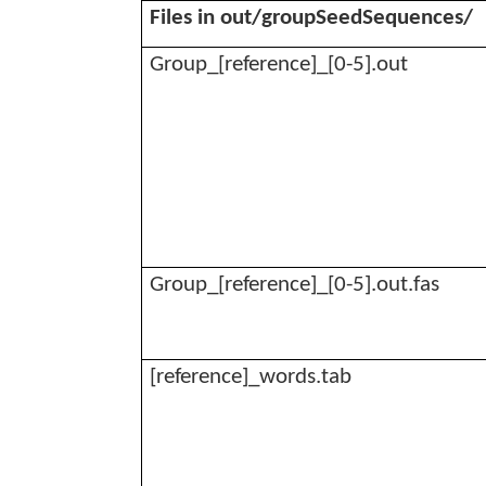
Files in out/
groupSeedSequences
/
Group_[reference]_[0-5].out
Group_[reference]_[0-5].
out.fas
[reference]_
words.tab