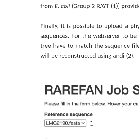
from
E. coli
(Group 2 RAYT
(1)
) provid
Finally, it is possible to upload a p
sequences. For the webserver to be 
tree have to match the sequence file
will be reconstructed using
andi
(2)
.