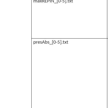
maxREPIN_[0-5].txt
presAbs_[0-5].txt