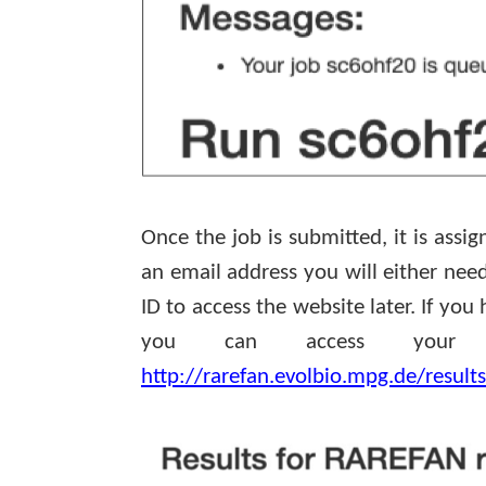
Once the job is submitted, it is assig
an email address you will either ne
ID to access the website later. If yo
you can access your d
http://rarefan.evolbio.mpg.de/result