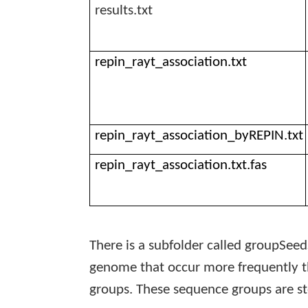
results.txt
repin_rayt_association.txt
repin_rayt_association_byREPIN.txt
repin_rayt_association.txt.fas
There is a subfolder called
groupSeed
genome that occur more frequently t
groups. These sequence groups are sto