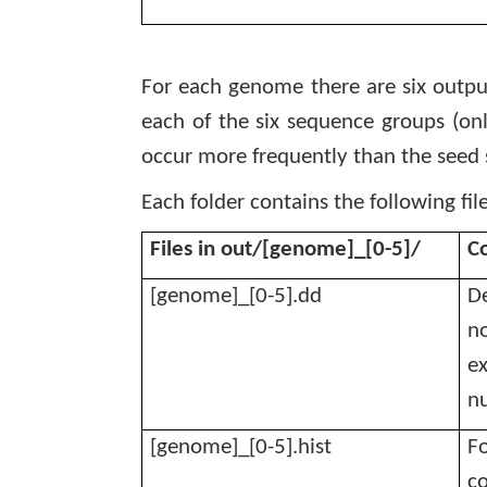
For each genome there are six output
each of the six sequence groups (onl
occur more frequently than the seed 
Each folder contains the following file
Files in out/[genome]_[0-5]/
C
[genome]_[0-5].dd
De
no
ex
nu
[genome]_[0-5].hist
Fo
co