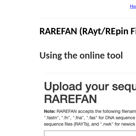
Ho
RAREFAN (
RAyt
/
REpin
F
Using the online tool