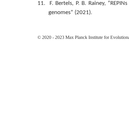
11.
F. Bertels, P. B. Rainey, “REPIN
genomes” (2021).
© 2020 - 2023 Max Planck Institute for Evolution