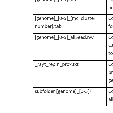
a
[genome]_[0-5]_[mcl cluster
Co
number].tab
fo
[genome]_[0-5]_
allSeed.nw
C
Ca
to
_rayt_repin_prox.txt
Co
pr
g
subfolder [genome]_[0-5]/
Co
al