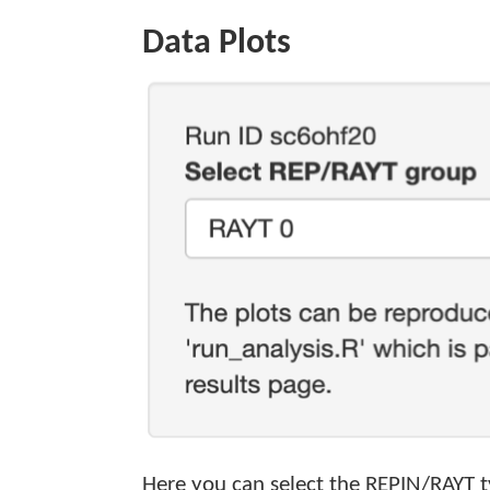
Data Plots
Here you can select the REPIN/RAYT typ