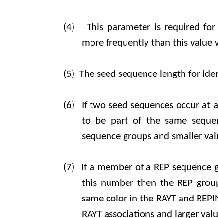
(4)
This parameter is required for
more frequently than this value 
(5)
The seed sequence length for iden
(6)
If two seed sequences occur at a 
to be part of the same sequen
sequence groups and smaller valu
(7)
If a member of a REP sequence gr
this number then the REP group 
same color in the RAYT and REPIN 
RAYT associations and larger valu