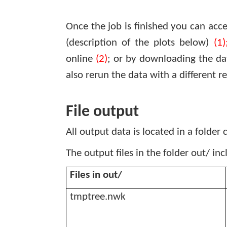
Once the job is finished you can acce
(description of the plots below)
(1)
online
(2)
; or by downloading the da
also rerun the data with a different 
File output
All output data is located in a folder 
The output files in the folder out/ in
Files in out/
tmptree.nwk