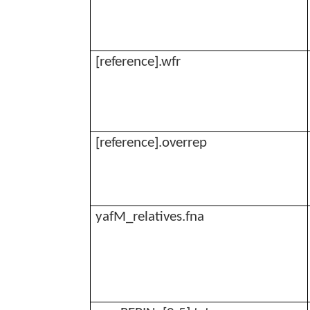
[reference].
wfr
[reference].
overrep
yafM_relatives.fna