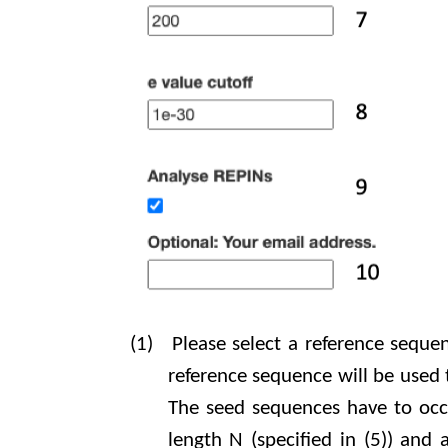
(1)
Please select a reference seque
reference sequence will be used
The seed sequences have to occur
length N (specified in (5)) and