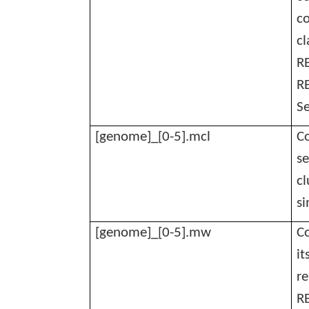
co
cl
RE
RE
Se
[genome]_[0-5].mcl
Co
se
cl
si
[genome]_[0-5].mw
C
it
r
R