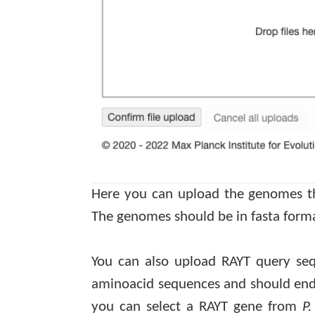
Here you can upload the genomes tha
The genomes should be in
fasta
forma
You can also upload RAYT query se
aminoacid
sequences and should end i
you can select a RAYT gene from
P.